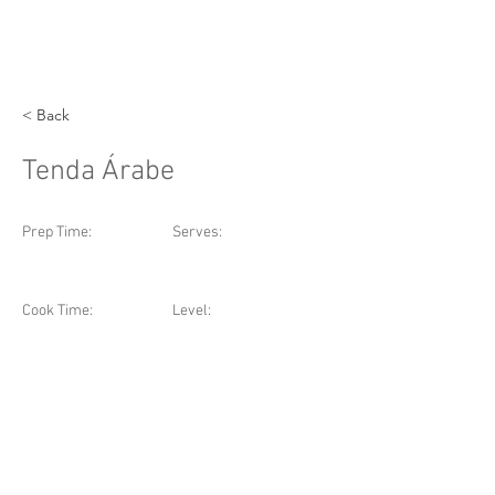
< Back
Tenda Árabe
Prep Time:
Serves:
Cook Time:
Level: