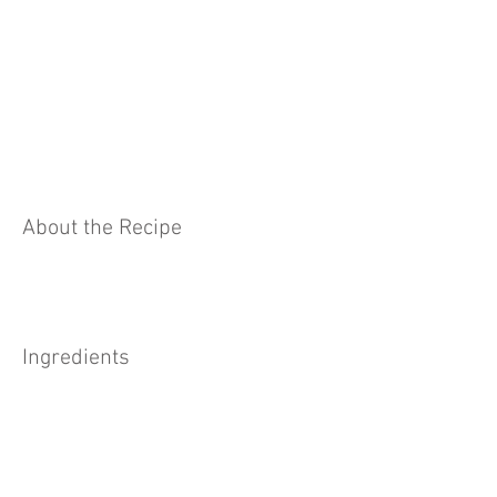
About the Recipe
Ingredients
Preparation