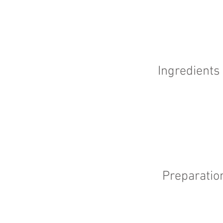
Ingredients
Preparatio