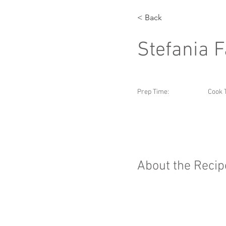
< Back
Stefania 
Prep Time:
Cook 
About the Recip