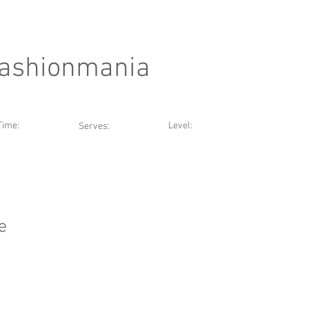
Fashionmania
Time:
Level:
Serves:
e