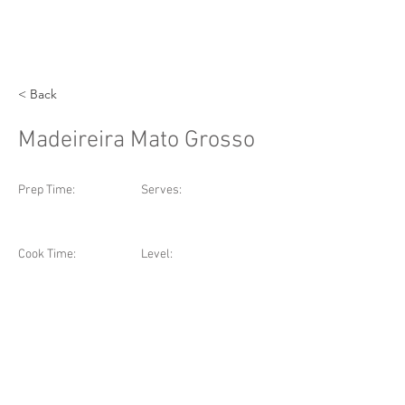
< Back
Madeireira Mato Grosso
Prep Time:
Serves:
Cook Time:
Level: