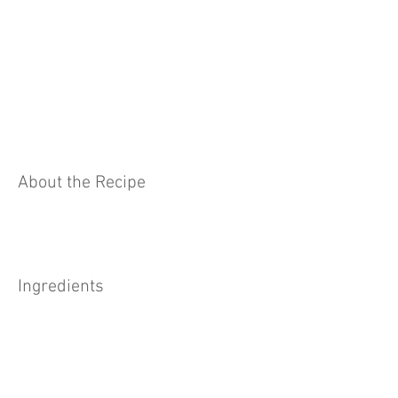
About the Recipe
Ingredients
Preparation