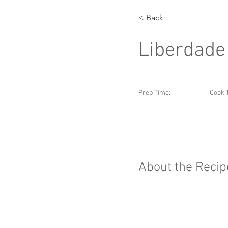
< Back
Liberdade
Prep Time:
Cook 
About the Recip