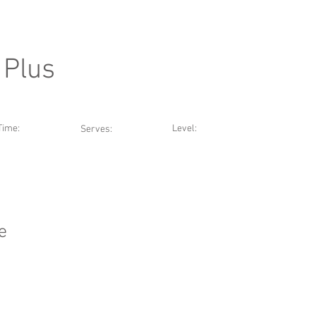
 Plus
Time:
Level:
Serves:
e