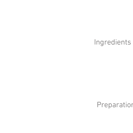
Ingredients
Preparatio