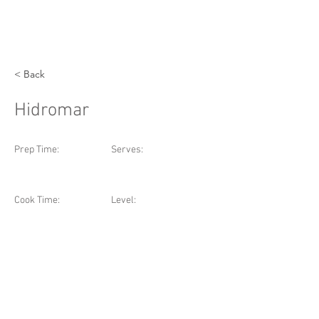
< Back
Hidromar
Prep Time:
Serves:
Cook Time:
Level: