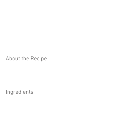
About the Recipe
Ingredients
Preparation