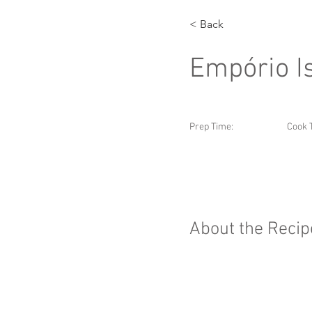
< Back
Empório I
Prep Time:
Cook 
About the Recip