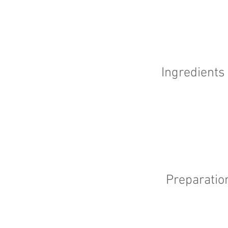
Ingredients
Preparatio