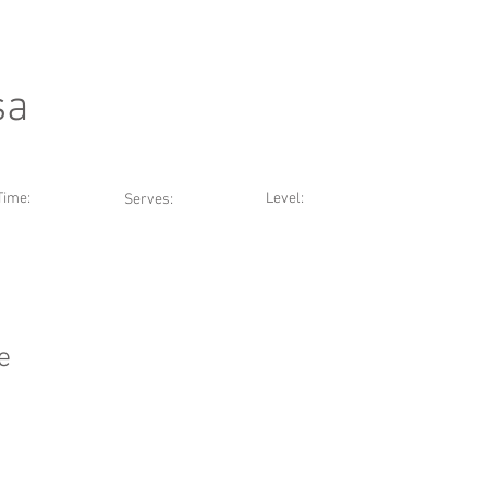
sa
Time:
Level:
Serves:
e