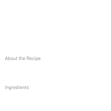
About the Recipe
Ingredients