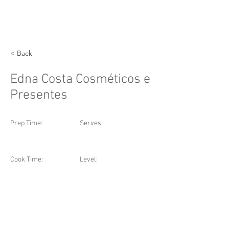
< Back
Edna Costa Cosméticos e
Presentes
Prep Time:
Serves:
Cook Time:
Level: