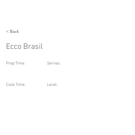
< Back
Ecco Brasil
Prep Time:
Serves:
Cook Time:
Level: