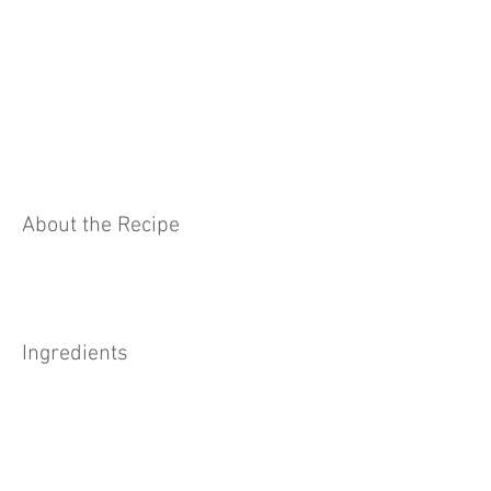
About the Recipe
Ingredients
Preparation