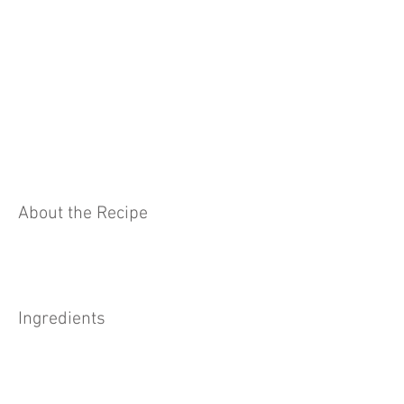
About the Recipe
Ingredients