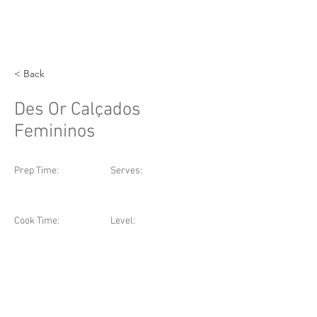
< Back
Des Or Calçados
Femininos
Prep Time:
Serves:
Cook Time:
Level: