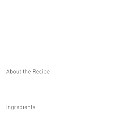
About the Recipe
Ingredients