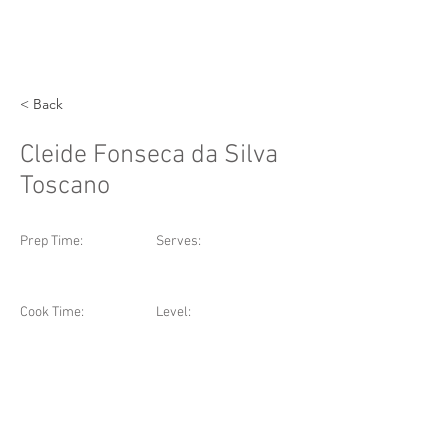
< Back
Cleide Fonseca da Silva
Toscano
Prep Time:
Serves:
Cook Time:
Level: