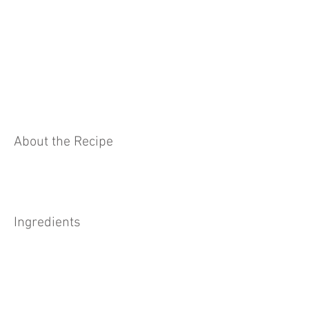
About the Recipe
Ingredients
Preparation