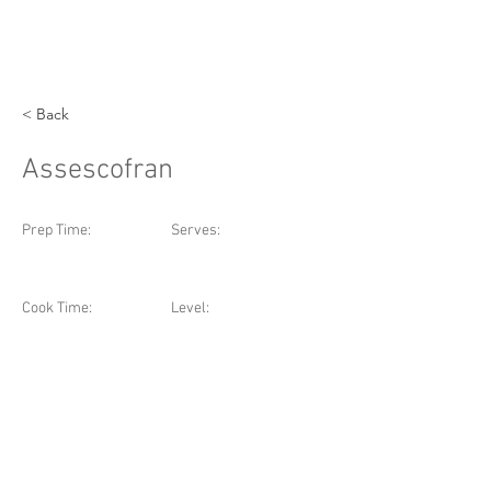
< Back
Assescofran
Prep Time:
Serves:
Cook Time:
Level: