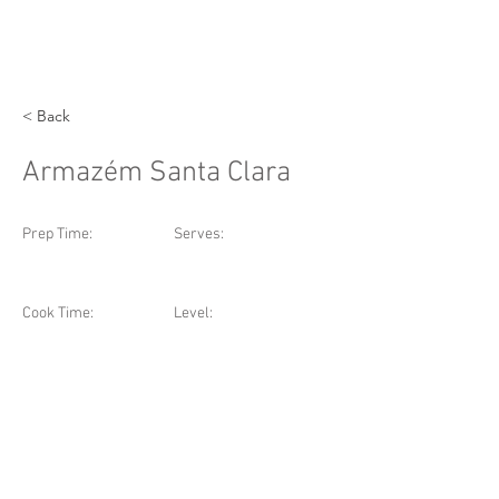
< Back
Armazém Santa Clara
Prep Time:
Serves:
Cook Time:
Level: