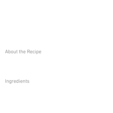
About the Recipe
Ingredients
Preparation