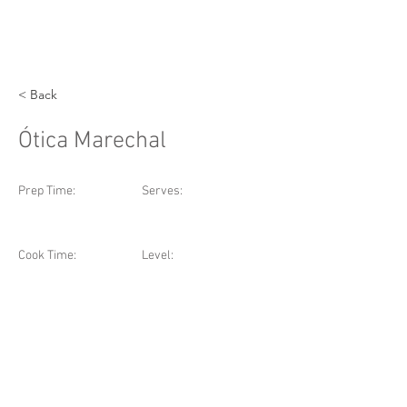
< Back
Ótica Marechal
Prep Time:
Serves:
Cook Time:
Level: