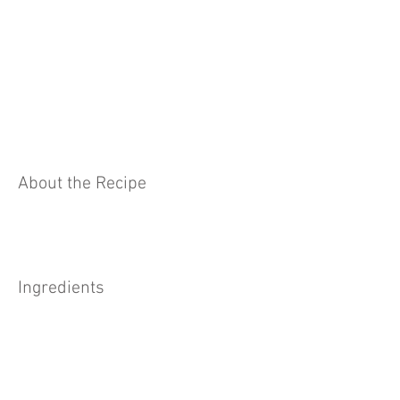
About the Recipe
Ingredients
Preparation